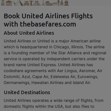
Book United Airlines Flights
with thebasefares.com
About United Airlines
United Airlines or United is a major American airline
which is headquartered in Chicago, Illinois. The airline
is a founding member of the Star Alliance and regional
service is operated by independent carriers under the
brand name United Express. United Airlines has
codeshare agreements with Aer Lingus, Aeromar, Air
Dolomiti, Azul, Cape Air, Edelweiss Air, Eurowings,
Germanwings, Hawaiian Airlines and Island Air.
United Destinations
United Airlines operates a wide range of flights, from
domestic flights within the USA, but also flies to