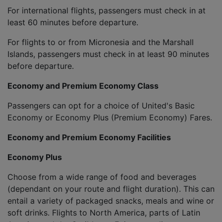
For international flights, passengers must check in at
least 60 minutes before departure.
For flights to or from Micronesia and the Marshall
Islands, passengers must check in at least 90 minutes
before departure.
Economy and Premium Economy Class
Passengers can opt for a choice of United's Basic
Economy or Economy Plus (Premium Economy) Fares.
Economy and Premium Economy Facilities
Economy Plus
Choose from a wide range of food and beverages
(dependant on your route and flight duration). This can
entail a variety of packaged snacks, meals and wine or
soft drinks. Flights to North America, parts of Latin