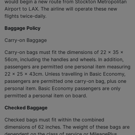
would begin a new route from Stockton Metropolitan
Airport to LAX. The airline will operate these new
flights twice-daily.
Baggage Policy
Carry-on Baggage
Carry-on bags must fit the dimensions of 22 x 35 x
56cm, including the handles and wheels. In addition,
passengers are permitted one personal item measuring
22 x 25 x 43cm. Unless travelling in Basic Economy,
passengers are permitted one carry-on bag, plus one
personal item. Basic Economy passengers are only
permitted a personal item on board.
Checked Baggage
Checked bags must fit within the combined
dimensions of 62 inches. The weight of these bags are
dependent on the class of service or MileagePlus