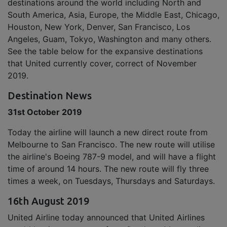
destinations around the world including North and
South America, Asia, Europe, the Middle East, Chicago,
Houston, New York, Denver, San Francisco, Los
Angeles, Guam, Tokyo, Washington and many others.
See the table below for the expansive destinations
that United currently cover, correct of November
2019.
Destination News
31st October 2019
Today the airline will launch a new direct route from
Melbourne to San Francisco. The new route will utilise
the airline's Boeing 787-9 model, and will have a flight
time of around 14 hours. The new route will fly three
times a week, on Tuesdays, Thursdays and Saturdays.
16th August 2019
United Airline today announced that United Airlines