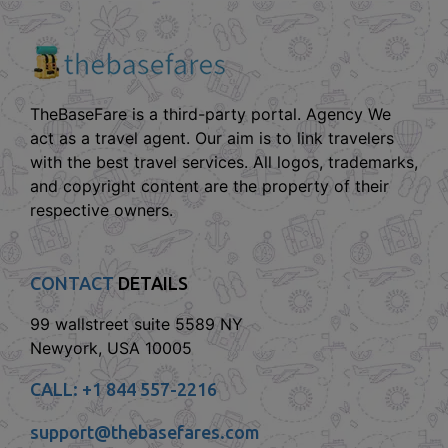
TheBaseFare is a third-party portal. Agency We
act as a travel agent. Our aim is to link travelers
with the best travel services. All logos, trademarks,
and copyright content are the property of their
respective owners.
CONTACT
DETAILS
99 wallstreet suite 5589 NY
Newyork, USA 10005
CALL:
+1 844 557-2216
support@thebasefares.com