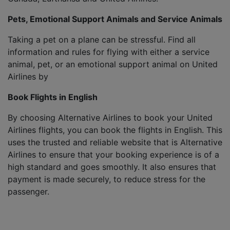
Pets, Emotional Support Animals and Service Animals
Taking a pet on a plane can be stressful. Find all
information and rules for flying with either a service
animal, pet, or an emotional support animal on United
Airlines by
Book Flights in English
By choosing Alternative Airlines to book your United
Airlines flights, you can book the flights in English. This
uses the trusted and reliable website that is Alternative
Airlines to ensure that your booking experience is of a
high standard and goes smoothly. It also ensures that
payment is made securely, to reduce stress for the
passenger.