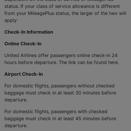
status. If your class of service allowance is different
from your MileagePlus status, the larger of the two will
apply:
Check-In Information
Online Check-In
United Airlines offer passengers online check-in 24
hours before departure. The link can be found here.
Airport Check-In
For domestic flights, passengers without checked
baggage must check in at least 30 minutes before
departure.
For domestic flights, passengers with checked
baggage must check in at least 45 minutes before
departure.