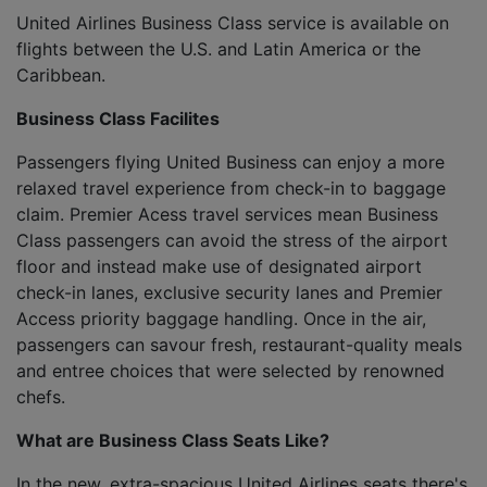
United Airlines Business Class service is available on
flights between the U.S. and Latin America or the
Caribbean.
Business Class Facilites
Passengers flying United Business can enjoy a more
relaxed travel experience from check-in to baggage
claim. Premier Acess travel services mean Business
Class passengers can avoid the stress of the airport
floor and instead make use of designated airport
check-in lanes, exclusive security lanes and Premier
Access priority baggage handling. Once in the air,
passengers can savour fresh, restaurant-quality meals
and entree choices that were selected by renowned
chefs.
What are Business Class Seats Like?
In the new, extra-spacious United Airlines seats there's