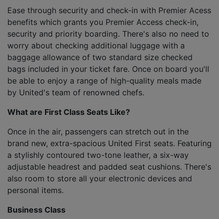
Ease through security and check-in with Premier Acess
benefits which grants you Premier Access check-in,
security and priority boarding. There's also no need to
worry about checking additional luggage with a
baggage allowance of two standard size checked
bags included in your ticket fare. Once on board you'll
be able to enjoy a range of high-quality meals made
by United's team of renowned chefs.
What are First Class Seats Like?
Once in the air, passengers can stretch out in the
brand new, extra-spacious United First seats. Featuring
a stylishly contoured two-tone leather, a six-way
adjustable headrest and padded seat cushions. There's
also room to store all your electronic devices and
personal items.
Business Class