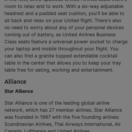
room to relax and to work. With a six-way adjustable
headrest and a padded seat cushion, you'll be able to
sit back and relax on your United flight. There's also
no need to worry about any of your personal devices
running out of battery, as United Airlines Business
Class seats feature a universal power socket to charge
your laptop and mobile throughout your flight. You
can also find a granite topped extendable cocktail
table in the center that allows you to keep your tray
table free for eating, working and entertainment.
Alliance
Star Alliance
Star Alliance is one of the leading global airline
network, which has 27 member airlines. Star Alliance
was founded in 1997 with the five founding airlines:
Scandinavian Airlines, Thai Airways International, Air
Canada, Lufthansa and United Airlines.