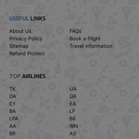
USEFUL
LINKS
About Us
FAQs
Privacy Policy
Book a Flight
Sitemap
Travel Information
Refund Protect
TOP
AIRLINES
TK
UA
DA
QR
EY
EA
BA
LF
LPA
B6
AA
WN
BR
AS