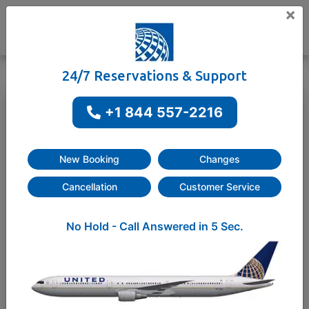
×
24/7 Reservations & Support
+1 844 557-2216
One way
Round-trip
New Booking
Changes
Cancellation
Customer Service
No Hold - Call Answered in 5 Sec.