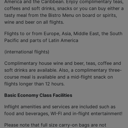
America and the Caribbean. Enjoy complimentary teas,
coffees and soft drinks, snacks or you can buy either a
tasty meal from the Bistro Menu on board or spirits,
wine and beer on all flights.
Flights to or from Europe, Asia, Middle East, the South
Pacific and parts of Latin America
(international flights)
Complimentary house wine and beer, teas, coffee and
soft drinks are available. Also, a complimentary three-
course meal is available and a mid-flight snack on
flights longer than 12 hours.
Basic Economy Class Facilities
Inflight amenities and services are included such as
food and beverages, WI-FI and in-flight entertainment!
Please note that full size carry-on bags are not