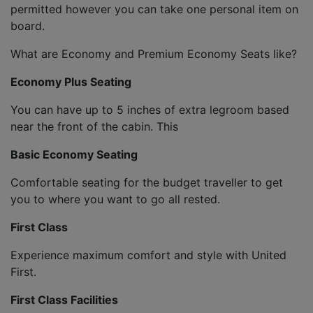
permitted however you can take one personal item on
board.
What are Economy and Premium Economy Seats like?
Economy Plus Seating
You can have up to 5 inches of extra legroom based
near the front of the cabin. This
Basic Economy Seating
Comfortable seating for the budget traveller to get
you to where you want to go all rested.
First Class
Experience maximum comfort and style with United
First.
First Class Facilities