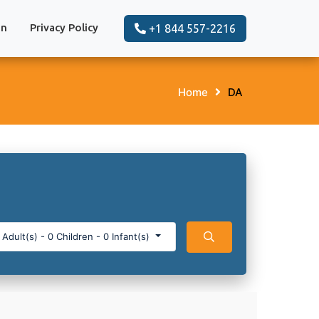
on
Privacy Policy
+1 844 557-2216
Home
DA
Adult(s)
-
0
Children
-
0
Infant(s)