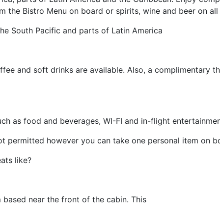
 the Bistro Menu on board or spirits, wine and beer on all f
 the South Pacific and parts of Latin America
ee and soft drinks are available. Also, a complimentary th
such as food and beverages, WI-FI and in-flight entertainmen
 not permitted however you can take one personal item on b
ts like?
based near the front of the cabin. This