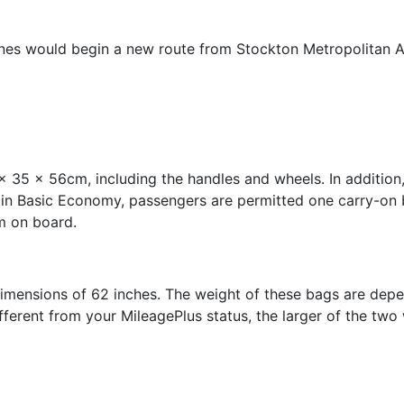
ines would begin a new route from Stockton Metropolitan Air
x 35 x 56cm, including the handles and wheels. In addition
 in Basic Economy, passengers are permitted one carry-on 
m on board.
mensions of 62 inches. The weight of these bags are depen
ifferent from your MileagePlus status, the larger of the two 