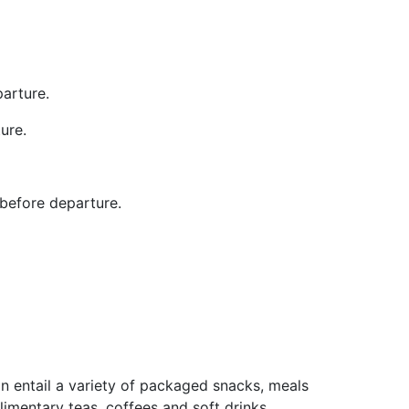
arture.
ure.
 before departure.
n entail a variety of packaged snacks, meals
imentary teas, coffees and soft drinks,