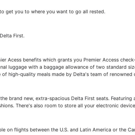
to get you to where you want to go all rested.
elta First.
ier Acess benefits which grants you Premier Access check-in
nal luggage with a baggage allowance of two standard size
e of high-quality meals made by Delta's team of renowned 
 the brand new, extra-spacious Delta First seats. Featuring 
ions. There's also room to store all your electronic devic
able on flights between the U.S. and Latin America or the Ca