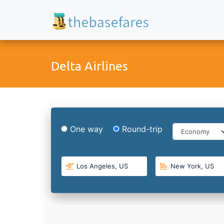
Delta Airlines
One way
Round-trip