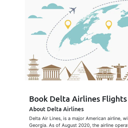
Book Delta Airlines Flight
About Delta Airlines
Delta Air Lines, is a major American airline, w
Georgia. As of August 2020, the airline opera