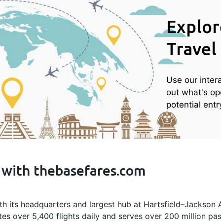
Explor
Travel
Use our inter
out what's op
potential ent
s with thebasefares.com
ith its headquarters and largest hub at Hartsfield–Jackson At
tes over 5,400 flights daily and serves over 200 million pas