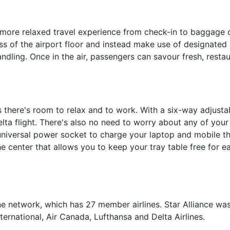
 more relaxed travel experience from check-in to baggage 
s of the airport floor and instead make use of designated a
dling. Once in the air, passengers can savour fresh, resta
ts there's room to relax and to work. With a six-way adjust
elta flight. There's also no need to worry about any of your
 universal power socket to charge your laptop and mobile th
he center that allows you to keep your tray table free for e
line network, which has 27 member airlines. Star Alliance w
nternational, Air Canada, Lufthansa and Delta Airlines.