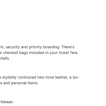
, security and priority boarding. There's
 checked bags included in your ticket fare.
chefs.
a stylishly contoured two-tone leather, a six-
es and personal items.
ribbean.