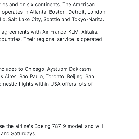
ries and on six continents. The American
t operates in Atlanta, Boston, Detroit, London-
e, Salt Lake City, Seattle and Tokyo-Narita.
 agreements with Air France-KLM, Alitalia,
countries. Their regional service is operated
is includes to Chicago, Aystubm Dakkasm
 Aires, Sao Paulo, Toronto, Beijing, San
mestic flights within USA offers lots of
se the airline's Boeing 787-9 model, and will
s and Saturdays.