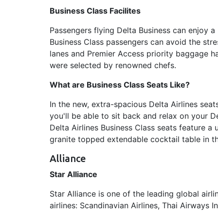
Business Class Facilites
Passengers flying Delta Business can enjoy a
Business Class passengers can avoid the stres
lanes and Premier Access priority baggage han
were selected by renowned chefs.
What are Business Class Seats Like?
In the new, extra-spacious Delta Airlines sea
you'll be able to sit back and relax on your D
Delta Airlines Business Class seats feature a
granite topped extendable cocktail table in t
Alliance
Star Alliance
Star Alliance is one of the leading global air
airlines: Scandinavian Airlines, Thai Airways I