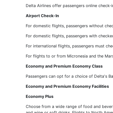
Delta Airlines offer passengers online check-
Airport Check-In
For domestic flights, passengers without che
For domestic flights, passengers with checke
For international flights, passengers must che
For flights to or from Micronesia and the Mar
Economy and Premium Economy Class
Passengers can opt for a choice of Delta's
Economy and Premium Economy Facilities
Economy Plus
Choose from a wide range of food and beverag
and wine or soft drinks. Flights to North Ame