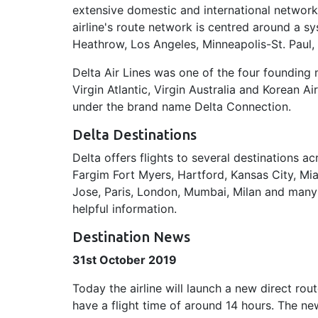
extensive domestic and international network
airline's route network is centred around a sy
Heathrow, Los Angeles, Minneapolis-St. Paul,
Delta Air Lines was one of the four founding
Virgin Atlantic, Virgin Australia and Korean Ai
under the brand name Delta Connection.
Delta Destinations
Delta offers flights to several destinations
Fargim Fort Myers, Hartford, Kansas City, Mia
Jose, Paris, London, Mumbai, Milan and many m
helpful information.
Destination News
31st October 2019
Today the airline will launch a new direct rou
have a flight time of around 14 hours. The ne