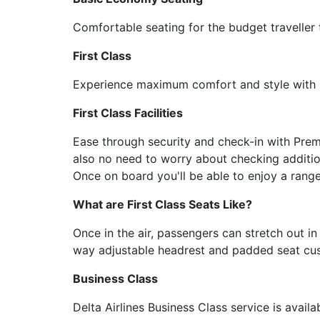
Comfortable seating for the budget traveller 
First Class
Experience maximum comfort and style with D
First Class Facilities
Ease through security and check-in with Prem
also no need to worry about checking additio
Once on board you'll be able to enjoy a rang
What are First Class Seats Like?
Once in the air, passengers can stretch out in
way adjustable headrest and padded seat cush
Business Class
Delta Airlines Business Class service is avail