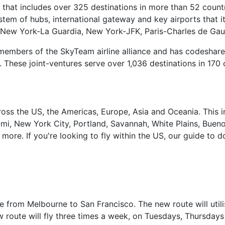
 that includes over 325 destinations in more than 52 count
stem of hubs, international gateway and key airports that i
 New York-La Guardia, New York-JFK, Paris-Charles de Gaull
 members of the SkyTeam airline alliance and has codeshare
r. These joint-ventures serve over 1,036 destinations in 170 
 across the US, the Americas, Europe, Asia and Oceania. Th
mi, New York City, Portland, Savannah, White Plains, Buenos
ore. If you're looking to fly within the US, our guide to do
te from Melbourne to San Francisco. The new route will utili
w route will fly three times a week, on Tuesdays, Thursday