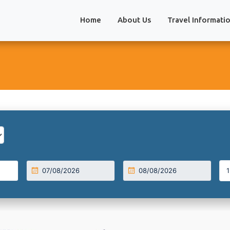
Home
About Us
Travel Informati
1