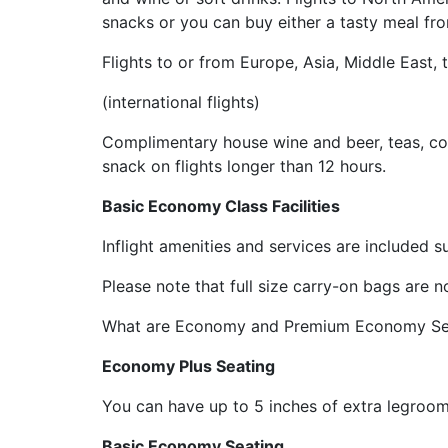
snacks or you can buy either a tasty meal from
Flights to or from Europe, Asia, Middle East,
(international flights)
Complimentary house wine and beer, teas, coff
snack on flights longer than 12 hours.
Basic Economy Class Facilities
Inflight amenities and services are included 
Please note that full size carry-on bags are
What are Economy and Premium Economy Sea
Economy Plus Seating
You can have up to 5 inches of extra legroom 
Basic Economy Seating