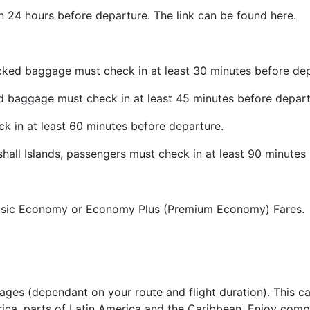
in 24 hours before departure. The link can be found here.
cked baggage must check in at least 30 minutes before dep
d baggage must check in at least 45 minutes before depart
ck in at least 60 minutes before departure.
shall Islands, passengers must check in at least 90 minutes
 Basic Economy or Economy Plus (Premium Economy) Fares.
es (dependant on your route and flight duration). This ca
rica, parts of Latin America and the Caribbean. Enjoy compl