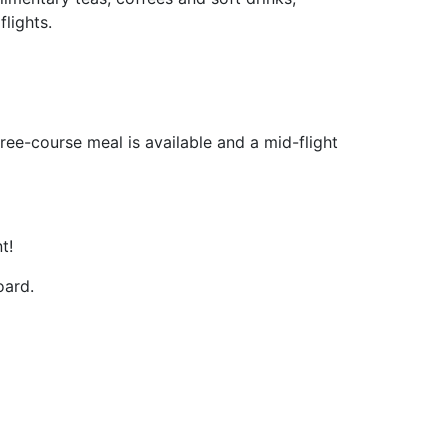
lights.
ree-course meal is available and a mid-flight
t!
oard.