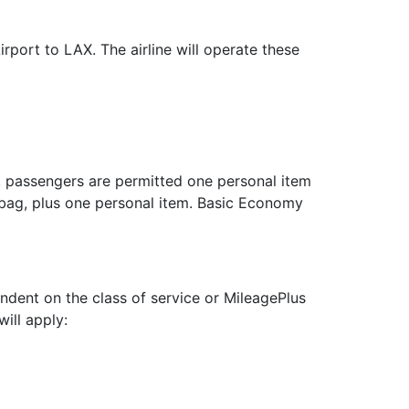
port to LAX. The airline will operate these
, passengers are permitted one personal item
bag, plus one personal item. Basic Economy
dent on the class of service or MileagePlus
will apply: