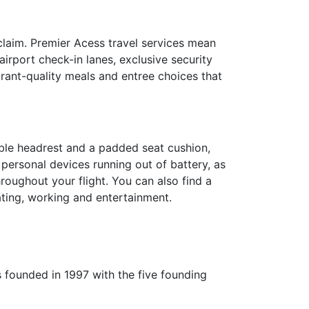
claim. Premier Acess travel services mean
irport check-in lanes, exclusive security
urant-quality meals and entree choices that
able headrest and a padded seat cushion,
 personal devices running out of battery, as
roughout your flight. You can also find a
ating, working and entertainment.
as founded in 1997 with the five founding