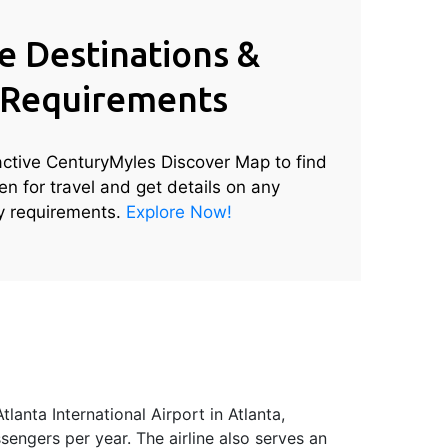
e Destinations &
 Requirements
active CenturyMyles Discover Map to find
en for travel and get details on any
ry requirements.
Explore Now!
lanta International Airport in Atlanta,
sengers per year. The airline also serves an