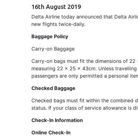
16th August 2019
Delta Airline today announced that Delta Airl
new flights twice-daily.
Baggage Policy
Carry-on Baggage
Carry-on bags must fit the dimensions of 22 
measuring 22 x 25 x 43cm. Unless travelling
passengers are only permitted a personal ite
Checked Baggage
Checked bags must fit within the combined di
status. If your class of service allowance is d
Check-In Information
Online Check-In