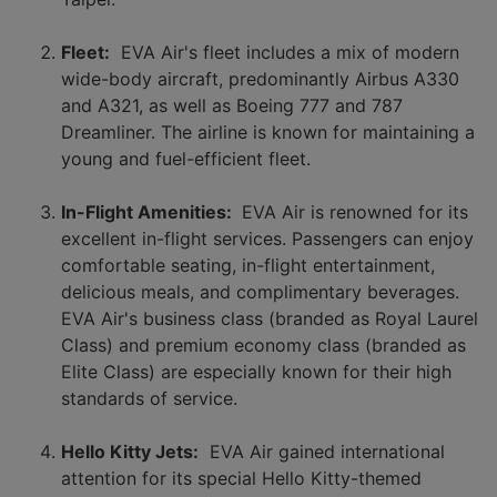
Fleet:
EVA Air's fleet includes a mix of modern
wide-body aircraft, predominantly Airbus A330
and A321, as well as Boeing 777 and 787
Dreamliner. The airline is known for maintaining a
young and fuel-efficient fleet.
In-Flight Amenities:
EVA Air is renowned for its
excellent in-flight services. Passengers can enjoy
comfortable seating, in-flight entertainment,
delicious meals, and complimentary beverages.
EVA Air's business class (branded as Royal Laurel
Class) and premium economy class (branded as
Elite Class) are especially known for their high
standards of service.
Hello Kitty Jets:
EVA Air gained international
attention for its special Hello Kitty-themed