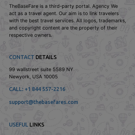
TheBaseFare is a third-party portal. Agency We
act as a travel agent. Our aim is to link travelers
with the best travel services. All logos, trademarks,
and copyright content are the property of their
respective owners.
CONTACT
DETAILS
99 wallstreet suite 5589 NY
Newyork, USA 10005
CALL:
+1 844 557-2216
support@thebasefares.com
USEFUL
LINKS