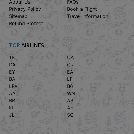
About Us
FAQs
Privacy Policy
Book a Flight
Sitemap
Travel Information
Refund Protect
TOP
AIRLINES
TK
UA
DA
QR
EY
EA
BA
LF
LPA
B6
AA
WN
BR
AS
KL
AF
JL
SQ