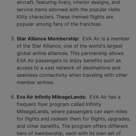
aircraft, featuring livery, interior designs, and
service items adorned with the popular Hello
Kitty characters. These themed flights are
popular among fans of the franchise.
Star Alliance Membership:
EVA Air is a member
of the Star Alliance, one of the world's largest
global airline alliances. This partnership allows
EVA Air passengers to enjoy benefits such as
access to a vast network of destinations and
seamless connectivity when traveling with other
member airlines.
Eva Air Infinity MileageLands:
EVA Air has a
frequent flyer program called Infinity
MileageLands, where passengers can earn miles
for flights and redeem them for flights, upgrades,
and other benefits. The program offers different
tiers of membership, each with its own set of