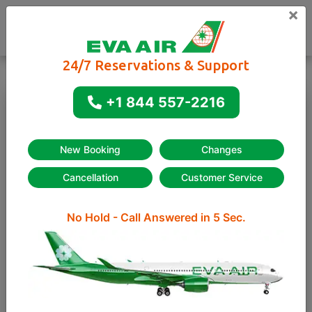
×
24/7 Reservations & Support
+1 844 557-2216
One way
Round-trip
New Booking
Changes
Cancellation
Customer Service
No Hold - Call Answered in 5 Sec.