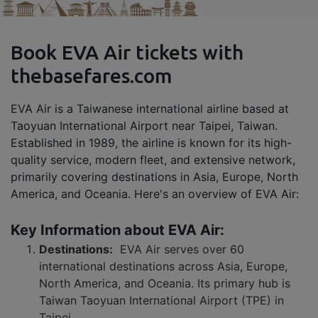
Book EVA Air tickets with
thebasefares.com
EVA Air is a Taiwanese international airline based at
Taoyuan International Airport near Taipei, Taiwan.
Established in 1989, the airline is known for its high-
quality service, modern fleet, and extensive network,
primarily covering destinations in Asia, Europe, North
America, and Oceania. Here's an overview of EVA Air:
Key Information about EVA Air:
Destinations:
EVA Air serves over 60
international destinations across Asia, Europe,
North America, and Oceania. Its primary hub is
Taiwan Taoyuan International Airport (TPE) in
Taipei.