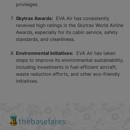
privileges.
Skytrax Awards:
EVA Air has consistently
received high ratings in the Skytrax World Airline
Awards, especially for its cabin service, safety
standards, and cleanliness.
Environmental Initiatives:
EVA Air has taken
steps to improve its environmental sustainability,
including investments in fuel-efficient aircraft,
waste reduction efforts, and other eco-friendly
initiatives.