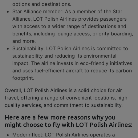
options and destinations.
Star Alliance member: As a member of the Star
Alliance, LOT Polish Airlines provides passengers
with access to a wider range of destinations and
benefits, including lounge access, priority boarding,
and more.
Sustainability: LOT Polish Airlines is committed to
sustainability and reducing its environmental
impact. The airline invests in eco-friendly initiatives
and uses fuel-efficient aircraft to reduce its carbon
footprint.
Overall, LOT Polish Airlines is a solid choice for air
travel, offering a range of convenient locations, high-
quality services, and commitment to sustainability.
Here are a few more reasons why you
might choose to fly with LOT Polish Airlines:
Modern fleet: LOT Polish Airlines operates a