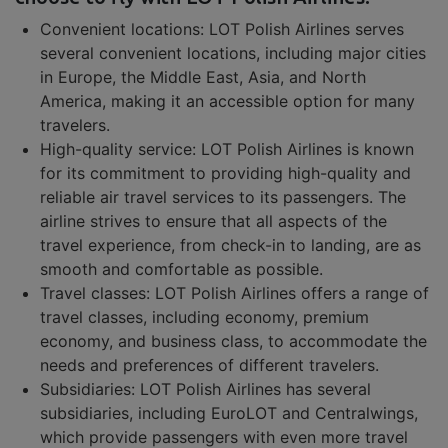
Convenient locations: LOT Polish Airlines serves
several convenient locations, including major cities
in Europe, the Middle East, Asia, and North
America, making it an accessible option for many
travelers.
High-quality service: LOT Polish Airlines is known
for its commitment to providing high-quality and
reliable air travel services to its passengers. The
airline strives to ensure that all aspects of the
travel experience, from check-in to landing, are as
smooth and comfortable as possible.
Travel classes: LOT Polish Airlines offers a range of
travel classes, including economy, premium
economy, and business class, to accommodate the
needs and preferences of different travelers.
Subsidiaries: LOT Polish Airlines has several
subsidiaries, including EuroLOT and Centralwings,
which provide passengers with even more travel