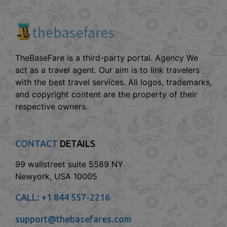
TheBaseFare is a third-party portal. Agency We
act as a travel agent. Our aim is to link travelers
with the best travel services. All logos, trademarks,
and copyright content are the property of their
respective owners.
CONTACT
DETAILS
99 wallstreet suite 5589 NY
Newyork, USA 10005
CALL:
+1 844 557-2216
support@thebasefares.com