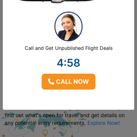
1
Adult(s)
-
0
Children
-
0
Infant(s)
Call and Get Unpublished Flight Deals
4:57
Explore Destinations &
CALL NOW
Travel Requirements
Use our interactive CenturyMyles Discover Map to
find out what's open for travel and get details on
any potential entry requirements.
Explore Now!