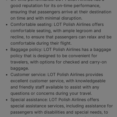
good reputation for its on-time performance,
ensuring that passengers arrive at their destination
on time and with minimal disruption.
Comfortable seating: LOT Polish Airlines offers
comfortable seating, with ample legroom and
recline, to ensure that passengers can relax and be
comfortable during their flight.
Baggage policy: LOT Polish Airlines has a baggage
policy that is designed to be convenient for
travelers, with options for checked and carry-on
baggage.
Customer service: LOT Polish Airlines provides
excellent customer service, with knowledgeable
and friendly staff available to assist with any
questions or concerns during your travel.
Special assistance: LOT Polish Airlines offers
special assistance services, including assistance for
passengers with disabilities and special needs, to