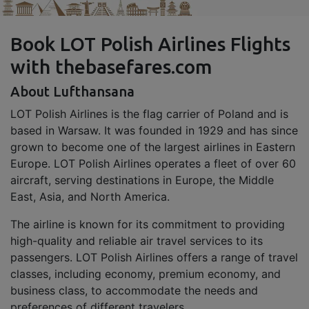
Book LOT Polish Airlines Flights
with thebasefares.com
About Lufthansana
LOT Polish Airlines is the flag carrier of Poland and is
based in Warsaw. It was founded in 1929 and has since
grown to become one of the largest airlines in Eastern
Europe. LOT Polish Airlines operates a fleet of over 60
aircraft, serving destinations in Europe, the Middle
East, Asia, and North America.
The airline is known for its commitment to providing
high-quality and reliable air travel services to its
passengers. LOT Polish Airlines offers a range of travel
classes, including economy, premium economy, and
business class, to accommodate the needs and
preferences of different travelers.