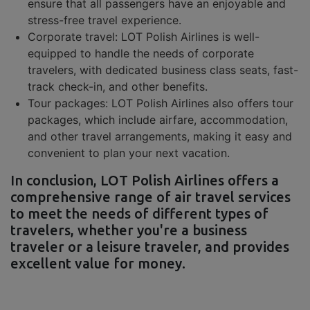
ensure that all passengers have an enjoyable and
stress-free travel experience.
Corporate travel: LOT Polish Airlines is well-
equipped to handle the needs of corporate
travelers, with dedicated business class seats, fast-
track check-in, and other benefits.
Tour packages: LOT Polish Airlines also offers tour
packages, which include airfare, accommodation,
and other travel arrangements, making it easy and
convenient to plan your next vacation.
In conclusion, LOT Polish Airlines offers a
comprehensive range of air travel services
to meet the needs of different types of
travelers, whether you're a business
traveler or a leisure traveler, and provides
excellent value for money.