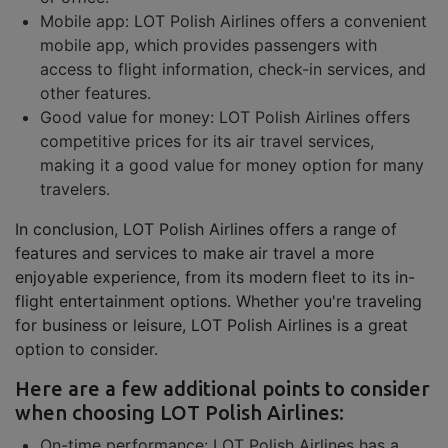
Mobile app: LOT Polish Airlines offers a convenient
mobile app, which provides passengers with
access to flight information, check-in services, and
other features.
Good value for money: LOT Polish Airlines offers
competitive prices for its air travel services,
making it a good value for money option for many
travelers.
In conclusion, LOT Polish Airlines offers a range of
features and services to make air travel a more
enjoyable experience, from its modern fleet to its in-
flight entertainment options. Whether you're traveling
for business or leisure, LOT Polish Airlines is a great
option to consider.
Here are a few additional points to consider
when choosing LOT Polish Airlines:
On-time performance: LOT Polish Airlines has a