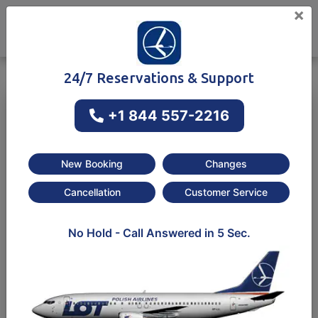
×
24/7 Reservations & Support
+1 844 557-2216
One way
Round-trip
New Booking
Changes
Cancellation
Customer Service
No Hold - Call Answered in 5 Sec.