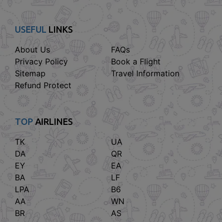
USEFUL
LINKS
About Us
FAQs
Privacy Policy
Book a Flight
Sitemap
Travel Information
Refund Protect
TOP
AIRLINES
TK
UA
DA
QR
EY
EA
BA
LF
LPA
B6
AA
WN
BR
AS