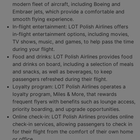
modern fleet of aircraft, including Boeing and
Embraer jets, which provide a comfortable and
smooth flying experience.
In-flight entertainment: LOT Polish Airlines offers
in-flight entertainment options, including movies,
TV shows, music, and games, to help pass the time
during your flight.
Food and drinks: LOT Polish Airlines provides food
and drinks on board, including a selection of meals
and snacks, as well as beverages, to keep
passengers refreshed during their flight.
Loyalty program: LOT Polish Airlines operates a
loyalty program, Miles & More, that rewards
frequent flyers with benefits such as lounge access,
priority boarding, and upgrade opportunities.
Online check-in: LOT Polish Airlines provides online
check-in services, allowing passengers to check in
for their flight from the comfort of their own home
or office.