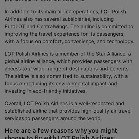
In addition to its main airline operations, LOT Polish
Airlines also has several subsidiaries, including
EuroLOT and Centralwings. The airline is committed to
improving the travel experience for its passengers,
with a focus on comfort, convenience, and technology.
LOT Polish Airlines is a member of the Star Alliance, a
global airline alliance, which provides passengers with
access to a wider range of destinations and benefits.
The airline is also committed to sustainability, with a
focus on reducing its environmental impact and
investing in eco-friendly initiatives.
Overall, LOT Polish Airlines is a well-respected and
established airline that provides high-quality air travel
services to passengers around the world.
Here are a few reasons why you might
choose to fly with LOT Polish Airlines: